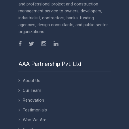
and professional project and construction
management service to owners, developers,
industrialist, contractors, banks, funding
agencies, design consultants, and public sector
organizations.
AAA Partnership Pvt. Ltd
About Us
Our Team
Renovation
Testimonials
Who We Are