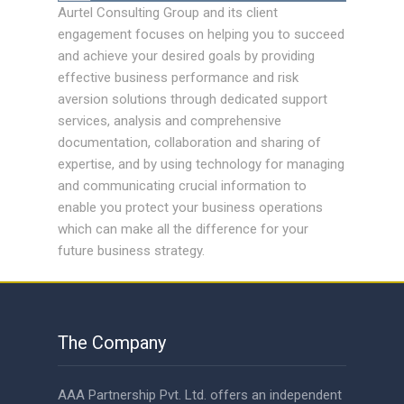
Aurtel Consulting Group and its client
engagement focuses on helping you to succeed
and achieve your desired goals by providing
effective business performance and risk
aversion solutions through dedicated support
services, analysis and comprehensive
documentation, collaboration and sharing of
expertise, and by using technology for managing
and communicating crucial information to
enable you protect your business operations
which can make all the difference for your
future business strategy.
The Company
AAA Partnership Pvt. Ltd. offers an independent