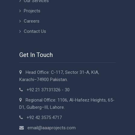
Our Services
Projects
Careers
Contact Us
Get In Touch
Head Office: C-117, Sector 31-A, KIA,
Karachi–74900 Pakistan.
+92 21 37131326 - 30
Regional Office: 1106, Al-Hafeez Heights, 65-
D1, Gulberg–III, Lahore.
+92 42 3575 4717
email@aaaprojects.com