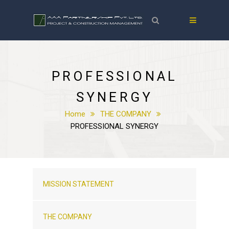
PROFESSIONAL
SYNERGY
Home
THE COMPANY
PROFESSIONAL SYNERGY
MISSION STATEMENT
THE COMPANY