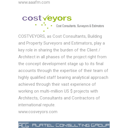
www.aaafm.com
COSTVEYORS, as Cost Consultants, Building
and Property Surveyors and Estimators, play a
key role in sharing the burden of the Client /
Architect in all phases of the project right from
the concept development stage up to its final
accounts through the expertise of their team of
highly qualified staff bearing analytical approach
achieved through their vast experience of
working on multi-million US $ projects with
Architects, Consultants and Contractors of
international repute.
www.cosveyors.com