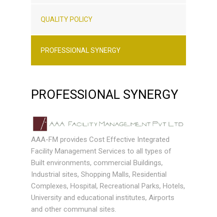
QUALITY POLICY
PROFESSIONAL SYNERGY
PROFESSIONAL SYNERGY
AAA-FM provides Cost Effective Integrated
Facility Management Services to all types of
Built environments, commercial Buildings,
Industrial sites, Shopping Malls, Residential
Complexes, Hospital, Recreational Parks, Hotels,
University and educational institutes, Airports
and other communal sites.