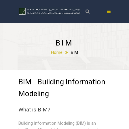
BIM
Home
BIM
BIM - Building Information
Modeling
What is BIM?
Building Information Modeling (BIM) is an