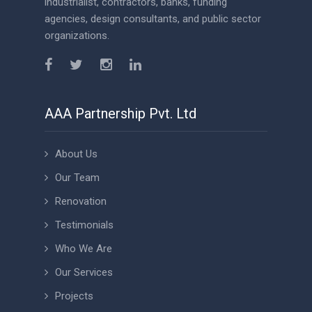
industrialist, contractors, banks, funding
agencies, design consultants, and public sector
organizations.
AAA Partnership Pvt. Ltd
About Us
Our Team
Renovation
Testimonials
Who We Are
Our Services
Projects