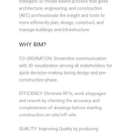
intelligent 3D model-based process that gives
architecture, engineering, and construction
(AEC) professionals the insight and tools to
more efficiently plan, design, construct, and
manage buildings and infrastructure.
WHY BIM?
CO-ORDINATION: Streamline communication
with 3D visualization among all stakeholders for
quick decision-making during design and pre-
construction phase.
EFFICIENCY: Eliminate RFI’s, work stoppages
and rework by checking the accuracy and
completeness of drawings before starting
construction on-site/off-site.
QUALITY: Improving Quality by producing