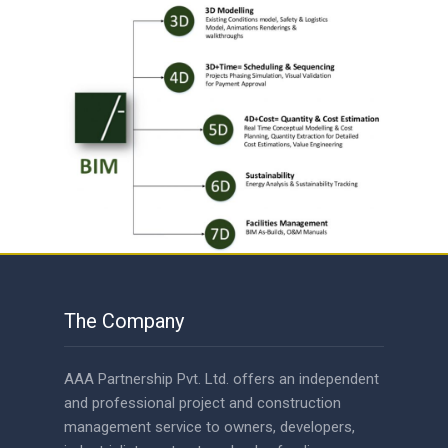
The Company
AAA Partnership Pvt. Ltd. offers an independent
and professional project and construction
management service to owners, developers,