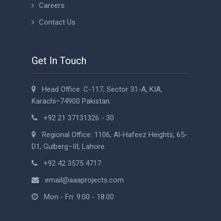
Careers
Contact Us
Get In Touch
Head Office: C-117, Sector 31-A, KIA,
Karachi–74900 Pakistan.
+92 21 37131326 - 30
Regional Office: 1106, Al-Hafeez Heights, 65-
D1, Gulberg–III, Lahore.
+92 42 3575 4717
email@aaaprojects.com
Mon - Fri: 9:00 - 18:00