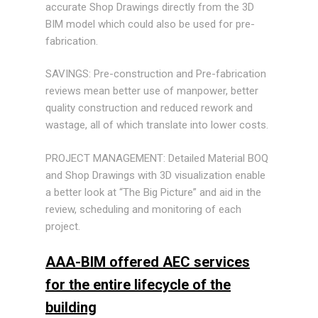
accurate Shop Drawings directly from the 3D
BIM model which could also be used for pre-
fabrication.
SAVINGS: Pre-construction and Pre-fabrication
reviews mean better use of manpower, better
quality construction and reduced rework and
wastage, all of which translate into lower costs.
PROJECT MANAGEMENT: Detailed Material BOQ
and Shop Drawings with 3D visualization enable
a better look at “The Big Picture” and aid in the
review, scheduling and monitoring of each
project.
AAA-BIM offered AEC services
for the entire lifecycle of the
building