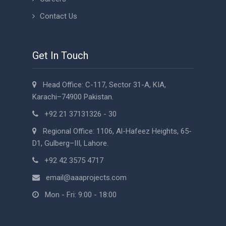
Contact Us
Get In Touch
Head Office: C-117, Sector 31-A, KIA,
Karachi–74900 Pakistan.
+92 21 37131326 - 30
Regional Office: 1106, Al-Hafeez Heights, 65-
D1, Gulberg–III, Lahore.
+92 42 3575 4717
email@aaaprojects.com
Mon - Fri: 9:00 - 18:00