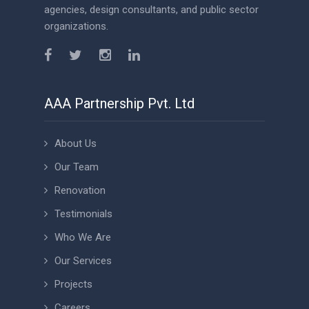
agencies, design consultants, and public sector
organizations.
AAA Partnership Pvt. Ltd
About Us
Our Team
Renovation
Testimonials
Who We Are
Our Services
Projects
Careers