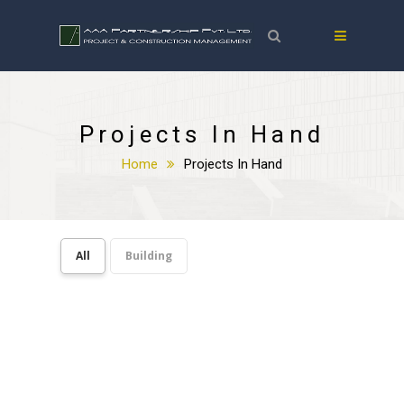
Projects In Hand
Home
Projects In Hand
All
Building