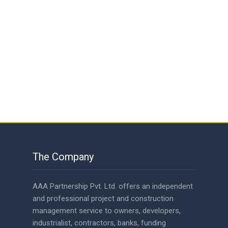
The Company
AAA Partnership Pvt. Ltd. offers an independent
and professional project and construction
management service to owners, developers,
industrialist, contractors, banks, funding