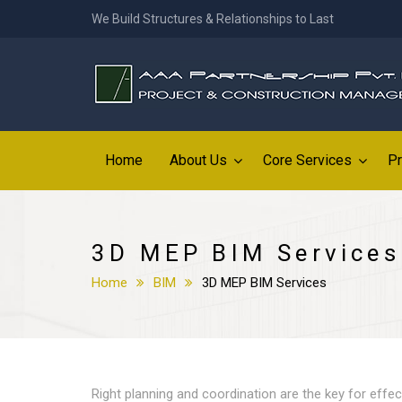
We Build Structures & Relationships to Last
Home
About Us
Core Services
Pr
3D MEP BIM Services
Home
BIM
3D MEP BIM Services
Right planning and coordination are the key for effec