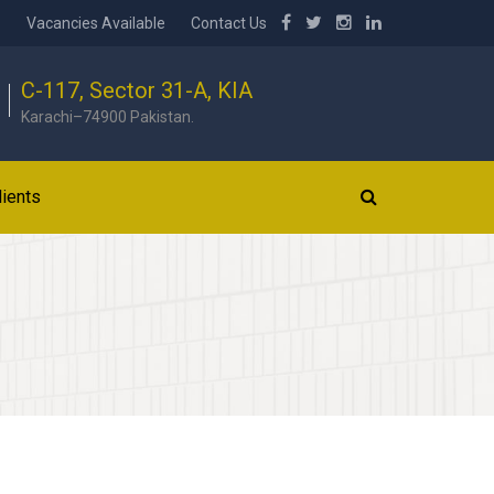
b
Vacancies Available
Contact Us
C-117, Sector 31-A, KIA
Karachi–74900 Pakistan.
lients