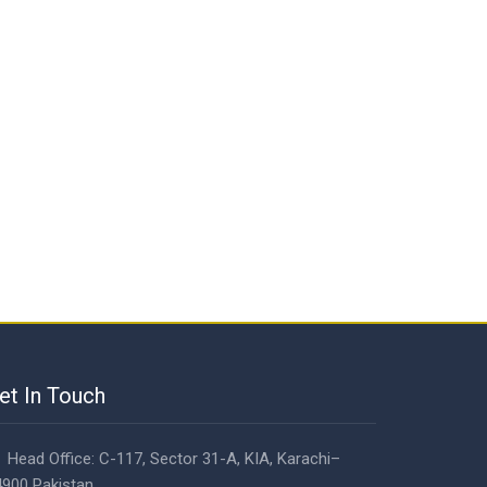
et In Touch
Head Office: C-117, Sector 31-A, KIA, Karachi–
900 Pakistan.