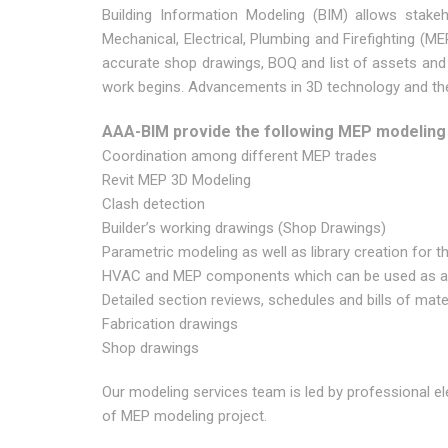
Building Information Modeling (BIM) allows stakeh
Mechanical, Electrical, Plumbing and Firefighting (ME
accurate shop drawings, BOQ and list of assets and
work begins. Advancements in 3D technology and the 
AAA-BIM provide the following MEP modeling
Coordination among different MEP trades
Revit MEP 3D Modeling
Clash detection
Builder’s working drawings (Shop Drawings)
Parametric modeling as well as library creation for th
HVAC and MEP components which can be used as a d
Detailed section reviews, schedules and bills of mate
Fabrication drawings
Shop drawings
Our modeling services team is led by professional e
of MEP modeling project.