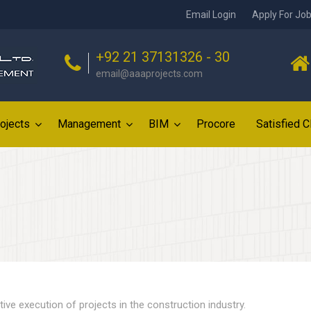
Email Login
Apply For Jo
+92 21 37131326 - 30
email@aaaprojects.com
ojects
Management
BIM
Procore
Satisfied C
tive execution of projects in the construction industry.