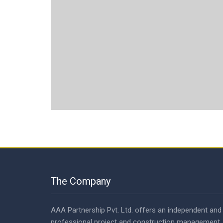
The Company
AAA Partnership Pvt. Ltd. offers an independent and
professional project and construction management