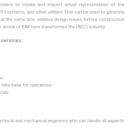
olders to create and inspect virtual representation of the
PF) systems, and other utilities. This can be used to generate
 at the same time address design issues before construction
arrival of BIM have transformed the (AEC) industry.
 services:
e,
ata base for operations.
rials
lectrical and mechanical engineers who can handle all aspects