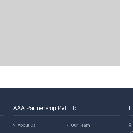
AAA Partnership Pvt. Ltd
G
About Us
Our Team
74