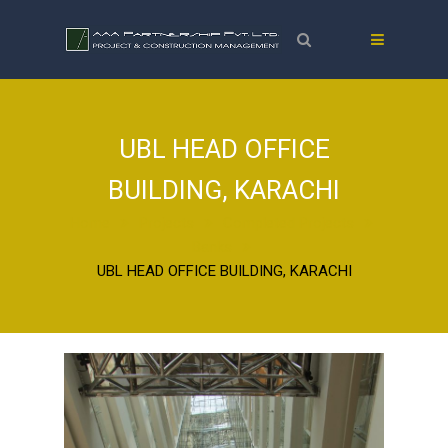
UBL HEAD OFFICE
BUILDING, KARACHI
Home
Projects
Completed Projects
Banks
UBL HEAD OFFICE BUILDING, KARACHI