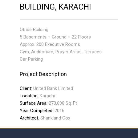
BUILDING, KARACHI
Office Building
5 Basements + Ground + 22 Floors
Approx. 200 Executive Rooms
Gym, Auditorium, Prayer Areas, Terraces
Car Parking
Project Description
Client:
United Bank Limited
Location:
Karachi
Surface Area:
270,000 Sq. Ft
Year Completed:
2016
Architect:
Shankland Cox