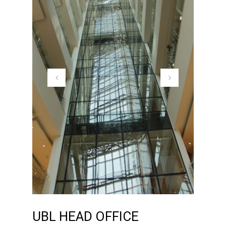
UBL HEAD OFFICE