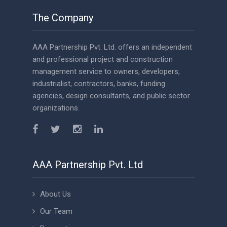
The Company
AAA Partnership Pvt. Ltd. offers an independent
and professional project and construction
management service to owners, developers,
industrialist, contractors, banks, funding
agencies, design consultants, and public sector
organizations.
AAA Partnership Pvt. Ltd
About Us
Our Team