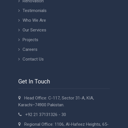
Renovation
Testimonials
Who We Are
Our Services
Projects
Careers
Contact Us
Get In Touch
Head Office: C-117, Sector 31-A, KIA,
Karachi–74900 Pakistan.
+92 21 37131326 - 30
Regional Office: 1106, Al-Hafeez Heights, 65-