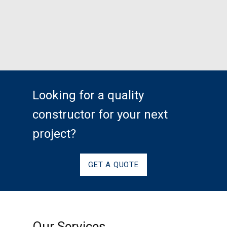
Looking for a quality
constructor for your next
project?
GET A QUOTE
Our Services