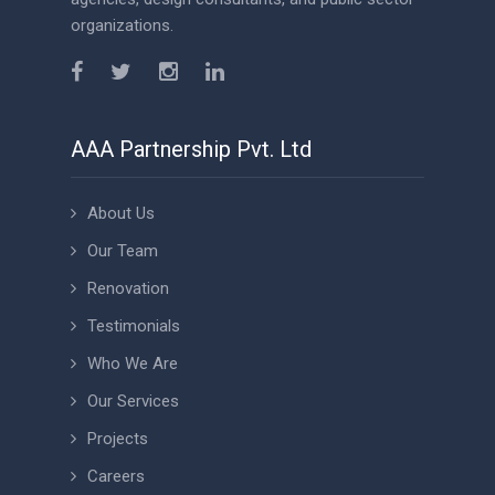
organizations.
AAA Partnership Pvt. Ltd
About Us
Our Team
Renovation
Testimonials
Who We Are
Our Services
Projects
Careers