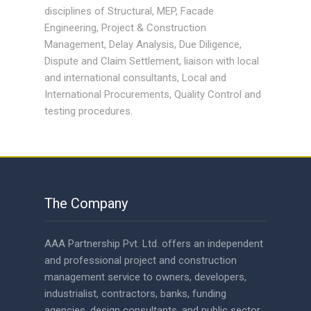
disciplines of Structural, MEP, Facade
Engineering, Project & Construction
Management, Delay Analysis, Due Diligence,
Dispute and Claim Settlement, liaison with local
and international consultants, Local and
International Procurements, Quality Control and
testing procedures.
The Company
AAA Partnership Pvt. Ltd. offers an independent
and professional project and construction
management service to owners, developers,
industrialist, contractors, banks, funding
agencies, design consultants, and public sector