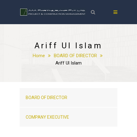
Ariff Ul Islam
Home
BOARD OF DIRECTOR
Ariff Ul Islam
BOARD OF DIRECTOR
COMPANY EXECUTIVE