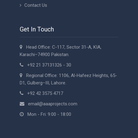
Contact Us
Get In Touch
Head Office: C-117, Sector 31-A, KIA,
Karachi–74900 Pakistan.
+92 21 37131326 - 30
Regional Office: 1106, Al-Hafeez Heights, 65-
D1, Gulberg–III, Lahore.
+92 42 3575 4717
email@aaaprojects.com
Mon - Fri: 9:00 - 18:00