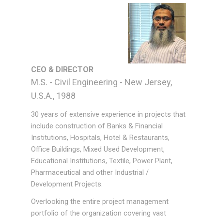
CEO & DIRECTOR
M.S. - Civil Engineering - New Jersey,
U.S.A., 1988
30 years of extensive experience in projects that
include construction of Banks & Financial
Institutions, Hospitals, Hotel & Restaurants,
Office Buildings, Mixed Used Development,
Educational Institutions, Textile, Power Plant,
Pharmaceutical and other Industrial /
Development Projects.
Overlooking the entire project management
portfolio of the organization covering vast