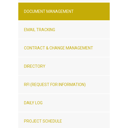
DOCUMENT MANAGEMENT
EMAIL TRACKING
CONTRACT & CHANGE MANAGEMENT
DIRECTORY
RFI (REQUEST FOR INFORMATION)
DAILY LOG
PROJECT SCHEDULE