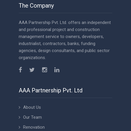
The Company
AAA Partnership Pvt. Ltd. offers an independent
and professional project and construction
management service to owners, developers,
industrialist, contractors, banks, funding
agencies, design consultants, and public sector
organizations.
AAA Partnership Pvt. Ltd
About Us
Our Team
Renovation