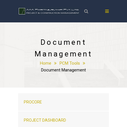
Document
Management
Home
PCM Tools
Document Management
PROCORE
PROJECT DASHBOARD