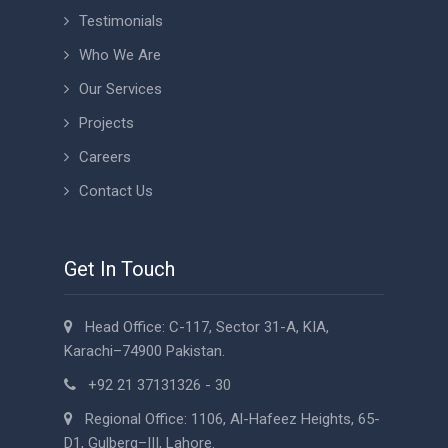
Testimonials
Who We Are
Our Services
Projects
Careers
Contact Us
Get In Touch
Head Office: C-117, Sector 31-A, KIA,
Karachi–74900 Pakistan.
+92 21 37131326 - 30
Regional Office: 1106, Al-Hafeez Heights, 65-
D1, Gulberg–III, Lahore.