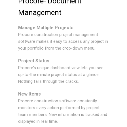
Procore- Document
Management
Manage Multiple Projects
Procore construction project management
software makes it easy to access any project in
your portfolio from the drop-down menu.
Project Status
Procore's unique dashboard view lets you see
up-to-the minute project status at a glance.
Nothing falls through the cracks.
New Items
Procore construction software constantly
monitors every action performed by project
team members. New information is tracked and
displayed in real time.