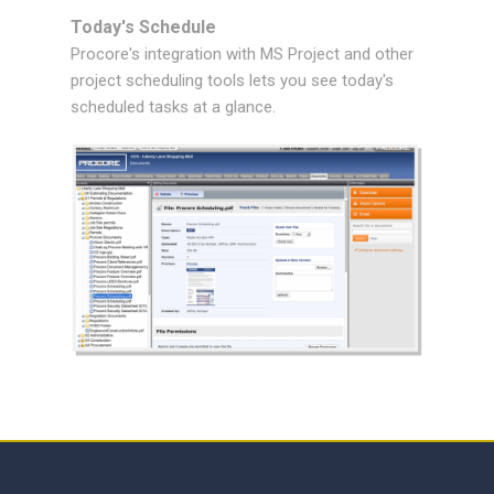
Today's Schedule
Procore's integration with MS Project and other
project scheduling tools lets you see today's
scheduled tasks at a glance.