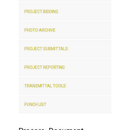
PROJECT BIDDING
PHOTO ARCHIVE
PROJECT SUBMITTALS
PROJECT REPORTING
TRANSMITTAL TOOLS
PUNCH LIST