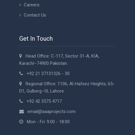
Careers
Contact Us
Get In Touch
Head Office: C-117, Sector 31-A, KIA,
Karachi–74900 Pakistan.
+92 21 37131326 - 30
Regional Office: 1106, Al-Hafeez Heights, 65-
D1, Gulberg–III, Lahore.
+92 42 3575 4717
email@aaaprojects.com
Mon - Fri: 9:00 - 18:00