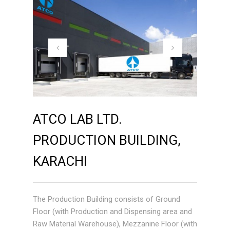
ATCO LAB LTD.
PRODUCTION BUILDING,
KARACHI
The Production Building consists of Ground
Floor (with Production and Dispensing area and
Raw Material Warehouse), Mezzanine Floor (with