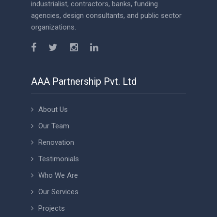
industrialist, contractors, banks, funding
agencies, design consultants, and public sector
organizations.
AAA Partnership Pvt. Ltd
About Us
Our Team
Renovation
Testimonials
Who We Are
Our Services
Projects