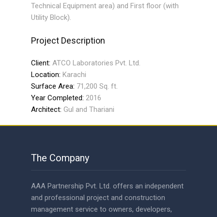
Technical Equipment area) and First floor (with
Utility Block).
Project Description
Client:
ATCO Laboratories Pvt. Ltd.
Location:
Karachi
Surface Area:
71,200 Sq. ft.
Year Completed:
2016
Architect:
Gul and Thariani
The Company
AAA Partnership Pvt. Ltd. offers an independent
and professional project and construction
management service to owners, developers,