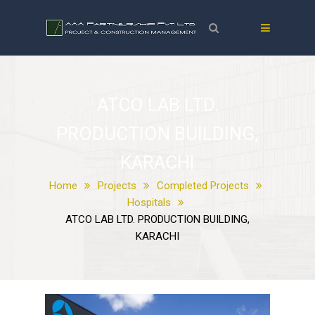
ATCO LAB LTD.
PRODUCTION BUILDING,
KARACHI
Home
Projects
Completed Projects
Hospitals
ATCO LAB LTD. PRODUCTION BUILDING,
KARACHI