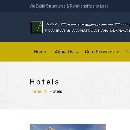
We Build Structures & Relationships to Last
Home
About Us
Core Services
Pr
Hotels
Home
Hotels