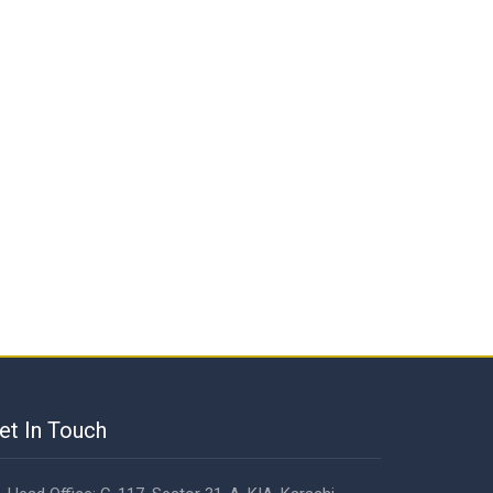
et In Touch