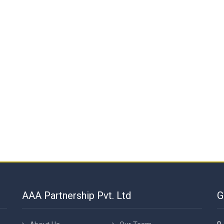
AAA Partnership Pvt. Ltd
G