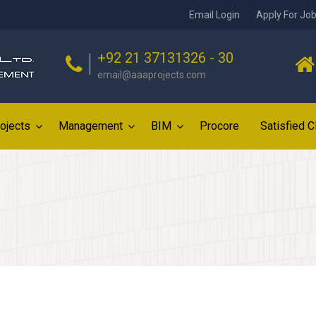
Email Login
Apply For Jo
+92 21 37131326 - 30
email@aaaprojects.com
ojects
Management
BIM
Procore
Satisfied C