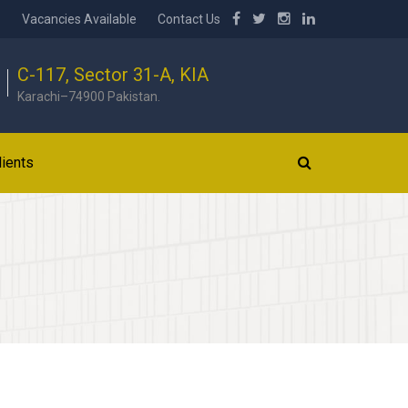
b
Vacancies Available
Contact Us
C-117, Sector 31-A, KIA
Karachi–74900 Pakistan.
lients