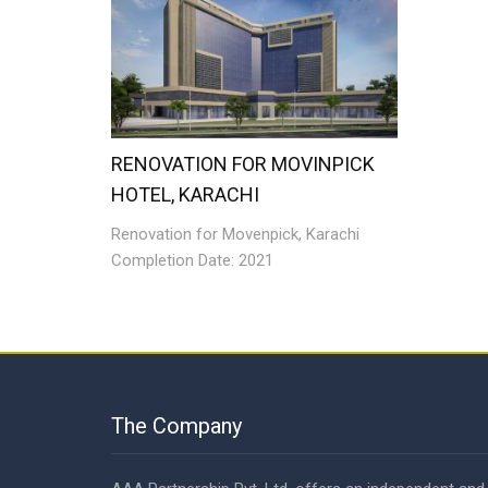
RENOVATION FOR MOVINPICK
HOTEL, KARACHI
Renovation for Movenpick, Karachi
Completion Date: 2021
The Company