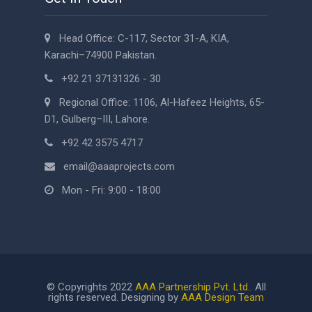
Head Office: C-117, Sector 31-A, KIA,
Karachi–74900 Pakistan.
+92 21 37131326 - 30
Regional Office: 1106, Al-Hafeez Heights, 65-
D1, Gulberg–III, Lahore.
+92 42 3575 4717
email@aaaprojects.com
Mon - Fri: 9:00 - 18:00
© Copyrights 2022
AAA Partnership Pvt. Ltd.
. All
rights reserved. Designing by
AAA Design Team