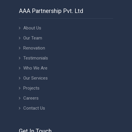
AAA Partnership Pvt. Ltd
About Us
Our Team
Renovation
Testimonials
Who We Are
Our Services
Projects
Careers
Contact Us
Get In Touch