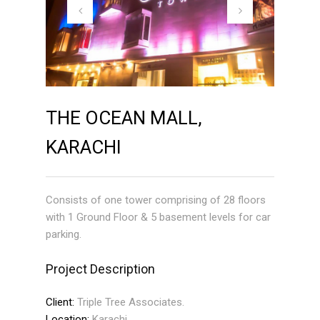
THE OCEAN MALL,
KARACHI
Consists of one tower comprising of 28 floors
with 1 Ground Floor & 5 basement levels for car
parking.
Project Description
Client:
Triple Tree Associates.
Location:
Karachi