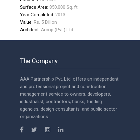
Surface Area:
850,000 Sq. ft.
Year Completed:
2013
Value:
Rs. 5 Billion
Architect:
Arcop (Pvt.) Ltd.
The Company
AAA Partnership Pvt. Ltd. offers an independent
and professional project and construction
management service to owners, developers,
industrialist, contractors, banks, funding
agencies, design consultants, and public sector
organizations.