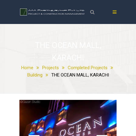
THE OCEAN MALL,
KARACHI
Home
Projects
Completed Projects
Building
THE OCEAN MALL, KARACHI