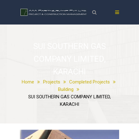
SUI SOUTHERN GAS
COMPANY LIMITED,
KARACHI
Home
Projects
Completed Projects
Building
SUI SOUTHERN GAS COMPANY LIMITED,
KARACHI