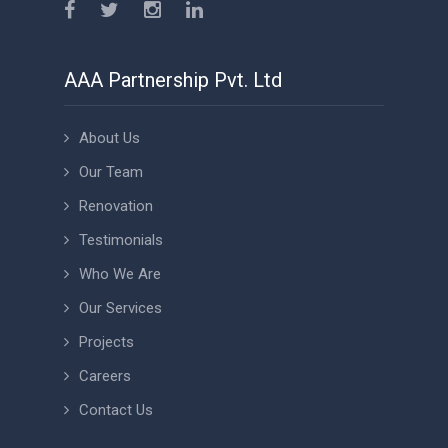
AAA Partnership Pvt. Ltd
About Us
Our Team
Renovation
Testimonials
Who We Are
Our Services
Projects
Careers
Contact Us