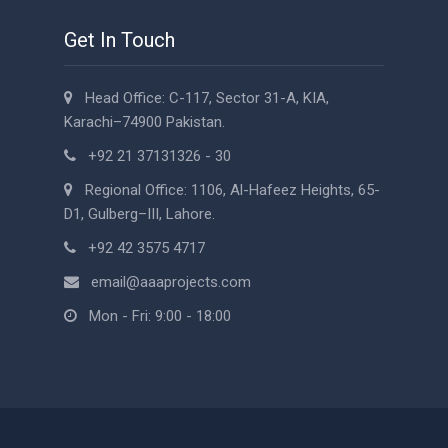
Get In Touch
Head Office: C-117, Sector 31-A, KIA,
Karachi–74900 Pakistan.
+92 21 37131326 - 30
Regional Office: 1106, Al-Hafeez Heights, 65-
D1, Gulberg–III, Lahore.
+92 42 3575 4717
email@aaaprojects.com
Mon - Fri: 9:00 - 18:00