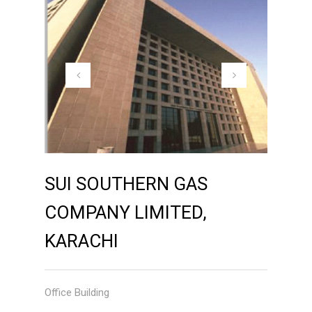
SUI SOUTHERN GAS
COMPANY LIMITED,
KARACHI
Office Building