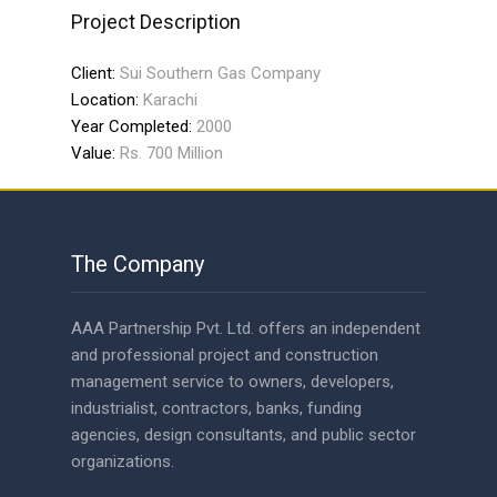
Project Description
Client:
Sui Southern Gas Company
Location:
Karachi
Year Completed:
2000
Value:
Rs. 700 Million
The Company
AAA Partnership Pvt. Ltd. offers an independent
and professional project and construction
management service to owners, developers,
industrialist, contractors, banks, funding
agencies, design consultants, and public sector
organizations.