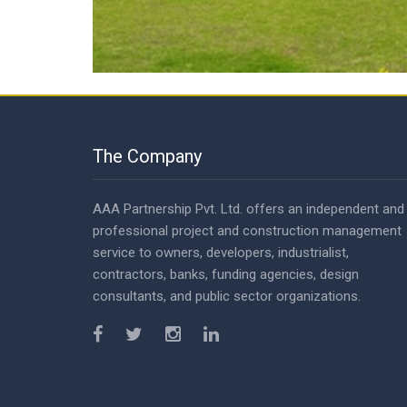
The Company
AAA Partnership Pvt. Ltd. offers an independent and
professional project and construction management
service to owners, developers, industrialist,
contractors, banks, funding agencies, design
consultants, and public sector organizations.