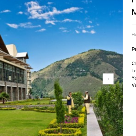
Ho
P
Cl
L
Y
V