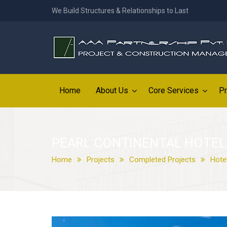
We Build Structures & Relationships to Last
Home
About Us
Core Services
Pr
PEARL CONTINENTAL HOTEL
Home
Projects
Completed Projects
Hote