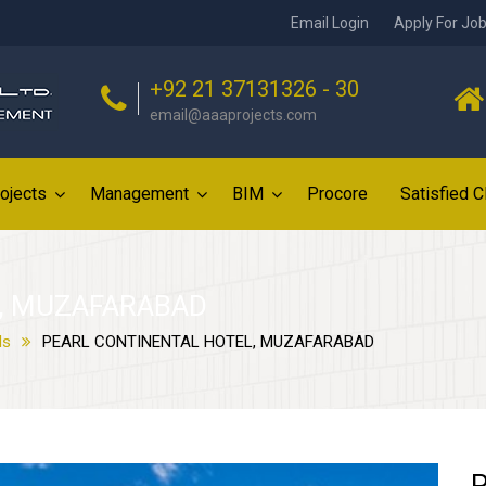
Email Login
Apply For Jo
+92 21 37131326 - 30
email@aaaprojects.com
ojects
Management
BIM
Procore
Satisfied C
, MUZAFARABAD
ls
PEARL CONTINENTAL HOTEL, MUZAFARABAD