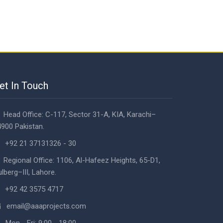
et In Touch
Head Office: C-117, Sector 31-A, KIA, Karachi–
900 Pakistan.
+92 21 37131326 - 30
Regional Office: 1106, Al-Hafeez Heights, 65-D1,
lberg–III, Lahore.
+92 42 3575 4717
email@aaaprojects.com
Mon - Fri: 9:00 - 18:00