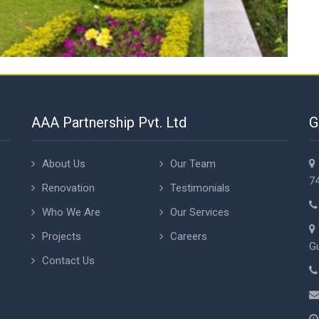
AAA Partnership Pvt. Ltd
G
About Us
Our Team
74
Renovation
Testimonials
Who We Are
Our Services
Projects
Careers
Gu
Contact Us