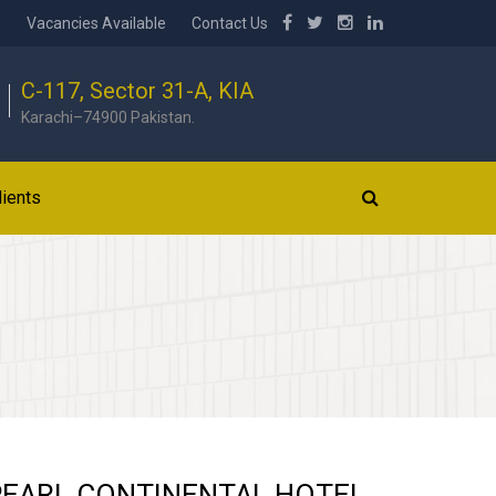
b
Vacancies Available
Contact Us
C-117, Sector 31-A, KIA
Karachi–74900 Pakistan.
lients
PEARL CONTINENTAL HOTEL,