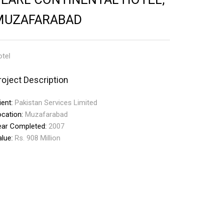
MUZAFARABAD
tel
roject Description
ient:
Pakistan Services Limited
ocation:
Muzafarabad
ear Completed:
2007
alue:
Rs. 908 Million