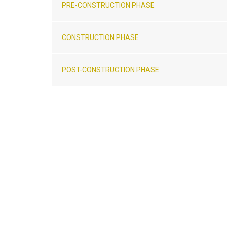
PRE-CONSTRUCTION PHASE
CONSTRUCTION PHASE
POST-CONSTRUCTION PHASE