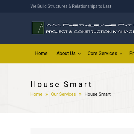
We Build Structures & Relationships to Last
Home
About Us
Core Services
Pr
House Smart
Home
Our Services
House Smart