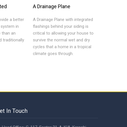
ted
A Drainage Plane
vide a better
A Drainage Plane with integrated
n system in
flashings behind your siding is
e than an
critical to allowing your house to
d traditionally
survive the normal wet and dry
cycles that a home in a tropical
climate goes through.
et In Touch