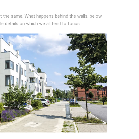
lt the same. What happens behind the walls, below
ble details on which we all tend to focus.