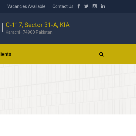
b
Vacancies Available
Contact Us
C-117, Sector 31-A, KIA
Karachi–74900 Pakistan.
lients