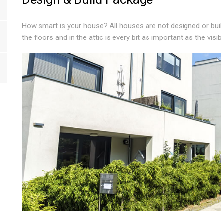
How smart is your house? All houses are not designed or bui
the floors and in the attic is every bit as important as the visi