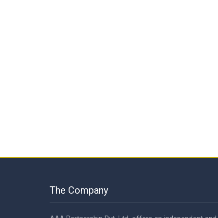
The Company