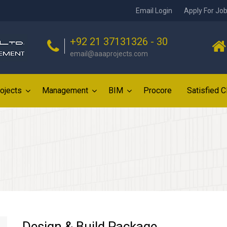
Email Login
Apply For Jo
+92 21 37131326 - 30
email@aaaprojects.com
ojects
Management
BIM
Procore
Satisfied C
Design & Build Package