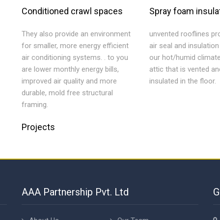
Conditioned crawl spaces
Spray foam insula
They also provide an environment
unvented rooflines pro
for smaller, more energy efficient
air seal and insulatio
air conditioning systems. . to you
our hot/humid climat
are lower monthly energy bills,
attic that is vented an
improved air quality and more
insulated in the floor.
durable, mold free structural
framing.
Projects
AAA Partnership Pvt. Ltd
G